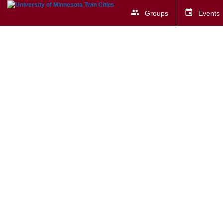
Groups
Events