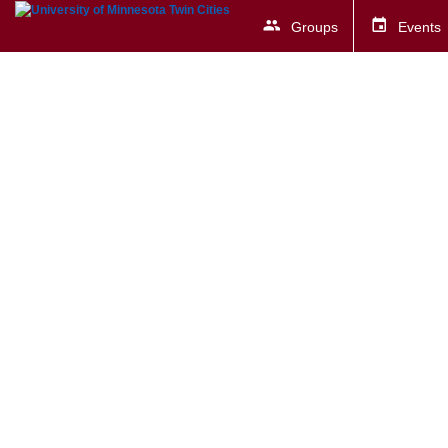
Groups
Events