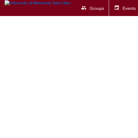
Groups
Events