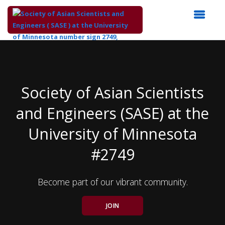
Top
of
Main
Content
Society of Asian Scientists
and Engineers (SASE) at the
University of Minnesota
#2749
Become part of our vibrant community.
JOIN