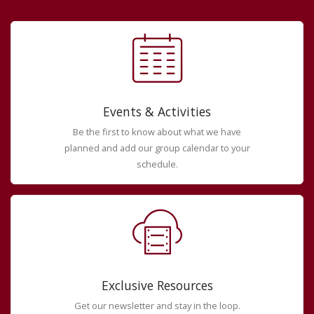
Events & Activities
Be the first to know about what we have
planned and add our group calendar to your
schedule.
Exclusive Resources
Get our newsletter and stay in the loop.