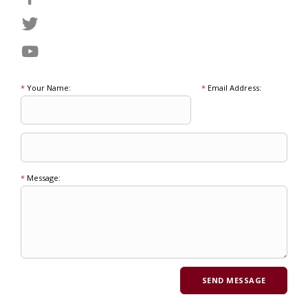
*
Your Name:
*
Email Address:
*
Message: