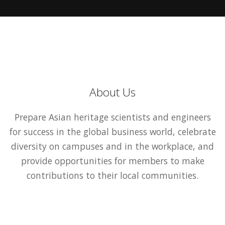
About Us
Prepare Asian heritage scientists and engineers
for success in the global business world, celebrate
diversity on campuses and in the workplace, and
provide opportunities for members to make
contributions to their local communities.