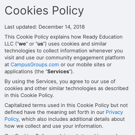
Stop following
Cookies Policy
This checklist cannot be deleted because it is used for a Group Regi
Changing the selection will reload the page
Changing the selection will update the form
Changing the selection will update the page
Last updated: December 14, 2018
Changing the selection will update the row
This Cookie Policy explains how Ready Education
Click to get the next slides then shift-tab back to the slide deck.
Click to get the previous slides then tab forward.
LLC (“
we
” or “
us
”) uses cookies and similar
Stop following
technologies to collect information whenever you
Moves this record back into the Active status.
visit and use our community engagement platform
Use arrow keys
at
CampusGroups.com
or our mobile sites or
Video conferencing link, new tab.
applications (the “
Services
”).
View my entire calendar or schedule.
Opens member profile
By using the Services, you agree to our use of
You are attending this event.
cookies and other similar technologies as described
in this Cookie Policy.
Capitalized terms used in this Cookie Policy but not
defined have the meaning set forth in our
Privacy
Policy
, which also includes additional details about
how we collect and use your information.