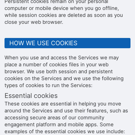
Persistent cookies remain on your personal
computer or mobile device when you go offline,
while session cookies are deleted as soon as you
close your web browser.
HOW WE USE COOKIES
When you use and access the Services we may
place a number of cookies files in your web
browser. We use both session and persistent
cookies on the Services and we use the following
types of cookies to run the Services:
Essential cookies
These cookies are essential in helping you move
around the Services and use their features, such as
accessing secure areas of our community
engagement platform and mobile apps. Some
examples of the essential cookies we use include: