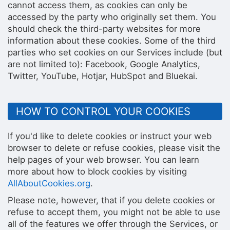
cannot access them, as cookies can only be
accessed by the party who originally set them. You
should check the third-party websites for more
information about these cookies. Some of the third
parties who set cookies on our Services include (but
are not limited to): Facebook, Google Analytics,
Twitter, YouTube, Hotjar, HubSpot and Bluekai.
HOW TO CONTROL YOUR COOKIES
If you'd like to delete cookies or instruct your web
browser to delete or refuse cookies, please visit the
help pages of your web browser. You can learn
more about how to block cookies by visiting
AllAboutCookies.org
.
Please note, however, that if you delete cookies or
refuse to accept them, you might not be able to use
all of the features we offer through the Services, or