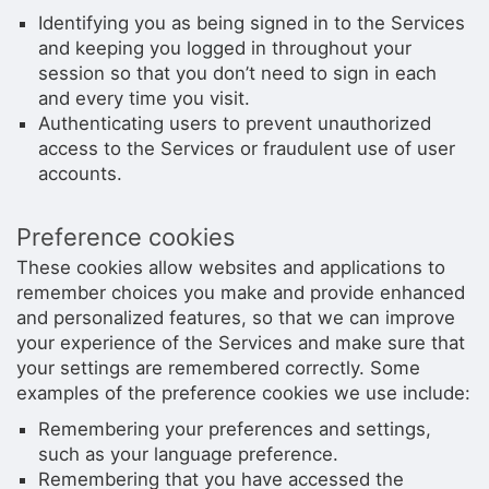
Identifying you as being signed in to the Services
and keeping you logged in throughout your
session so that you don’t need to sign in each
and every time you visit.
Authenticating users to prevent unauthorized
access to the Services or fraudulent use of user
accounts.
Preference cookies
These cookies allow websites and applications to
remember choices you make and provide enhanced
and personalized features, so that we can improve
your experience of the Services and make sure that
your settings are remembered correctly. Some
examples of the preference cookies we use include:
Remembering your preferences and settings,
such as your language preference.
Remembering that you have accessed the