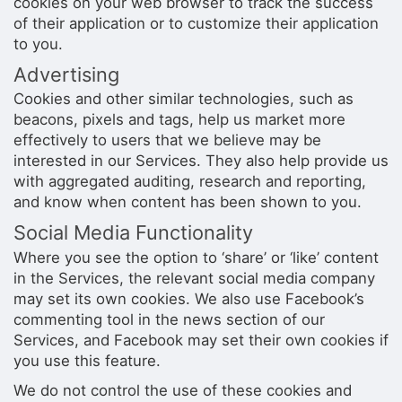
cookies on your web browser to track the success
of their application or to customize their application
to you.
Advertising
Cookies and other similar technologies, such as
beacons, pixels and tags, help us market more
effectively to users that we believe may be
interested in our Services. They also help provide us
with aggregated auditing, research and reporting,
and know when content has been shown to you.
Social Media Functionality
Where you see the option to ‘share’ or ‘like’ content
in the Services, the relevant social media company
may set its own cookies. We also use Facebook’s
commenting tool in the news section of our
Services, and Facebook may set their own cookies if
you use this feature.
We do not control the use of these cookies and