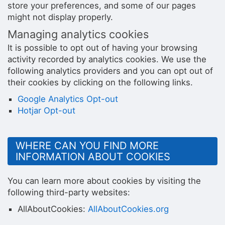
store your preferences, and some of our pages
might not display properly.
Managing analytics cookies
It is possible to opt out of having your browsing
activity recorded by analytics cookies. We use the
following analytics providers and you can opt out of
their cookies by clicking on the following links.
Google Analytics Opt-out
Hotjar Opt-out
WHERE CAN YOU FIND MORE
INFORMATION ABOUT COOKIES
You can learn more about cookies by visiting the
following third-party websites:
AllAboutCookies:
AllAboutCookies.org