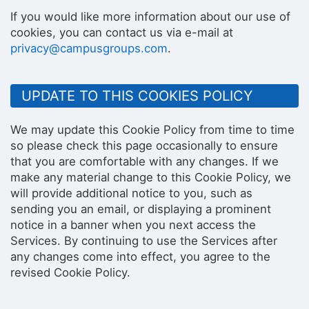
If you would like more information about our use of
cookies, you can contact us via e-mail at
privacy@campusgroups.com
.
UPDATE TO THIS COOKIES POLICY
We may update this Cookie Policy from time to time
so please check this page occasionally to ensure
that you are comfortable with any changes. If we
make any material change to this Cookie Policy, we
will provide additional notice to you, such as
sending you an email, or displaying a prominent
notice in a banner when you next access the
Services. By continuing to use the Services after
any changes come into effect, you agree to the
revised Cookie Policy.