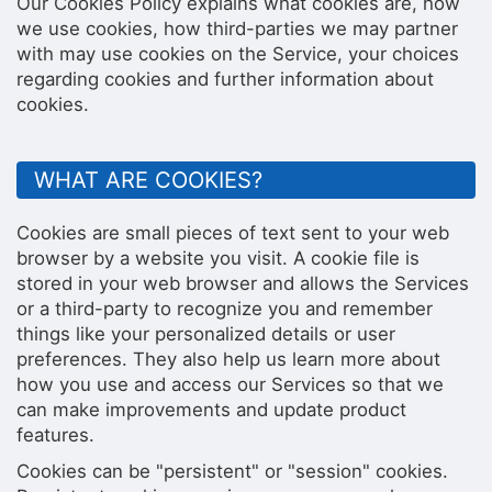
Our Cookies Policy explains what cookies are, how
we use cookies, how third-parties we may partner
with may use cookies on the Service, your choices
regarding cookies and further information about
cookies.
WHAT ARE COOKIES?
Cookies are small pieces of text sent to your web
browser by a website you visit. A cookie file is
stored in your web browser and allows the Services
or a third-party to recognize you and remember
things like your personalized details or user
preferences. They also help us learn more about
how you use and access our Services so that we
can make improvements and update product
features.
Cookies can be "persistent" or "session" cookies.