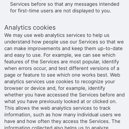
Services before so that any messages intended
for first-time users are not displayed to you.
Analytics cookies
We may use web analytics services to help us
understand how people use our Services so that we
can make improvements and keep them up-to-date
and easy to use. For example, we can see which
features of the Services are most popular, identify
when errors occur, and test different versions of a
page or feature to see which one works best. Web
analytics services use cookies to recognize your
browser or device and, for example, identify
whether you have accessed the Services before and
what you have previously looked at or clicked on.
This allows the web analytics services to track
information, such as how many individual users we
have and how often they access the Services. The
information collected also helps us to analyze