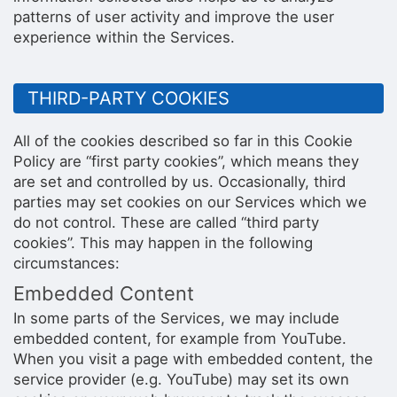
patterns of user activity and improve the user
experience within the Services.
THIRD-PARTY COOKIES
All of the cookies described so far in this Cookie
Policy are “first party cookies”, which means they
are set and controlled by us. Occasionally, third
parties may set cookies on our Services which we
do not control. These are called “third party
cookies”. This may happen in the following
circumstances:
Embedded Content
In some parts of the Services, we may include
embedded content, for example from YouTube.
When you visit a page with embedded content, the
service provider (e.g. YouTube) may set its own