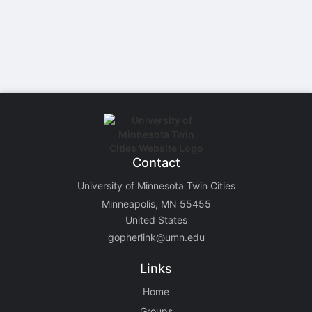
Contact
University of Minnesota Twin Cities
Minneapolis, MN 55455
United States
gopherlink@umn.edu
Links
Home
Groups