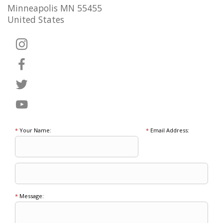
Minneapolis MN 55455
United States
*
Your Name:
*
Email Address:
*
Message: