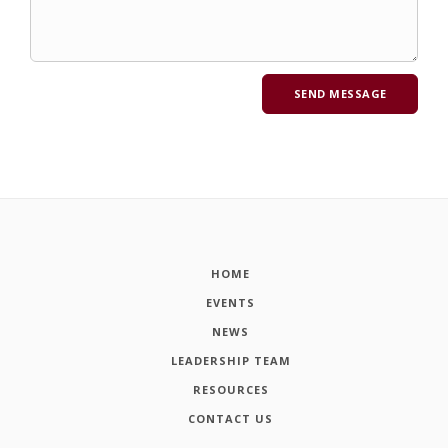
HOME
EVENTS
NEWS
LEADERSHIP TEAM
RESOURCES
CONTACT US