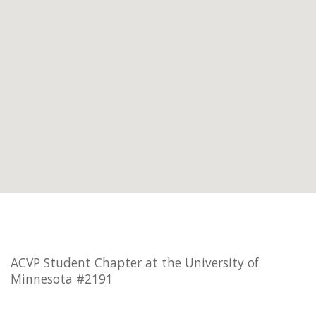
ACVP Student Chapter at the University of
Minnesota #2191