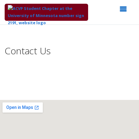
Top
of
Main
Contact Us
Content