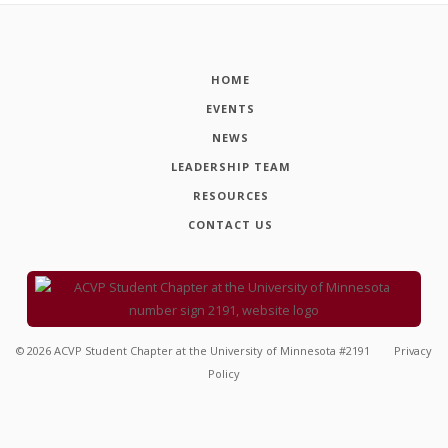
HOME
EVENTS
NEWS
LEADERSHIP TEAM
RESOURCES
CONTACT US
©
2026
ACVP Student Chapter at the University of Minnesota #2191
Privacy
Policy