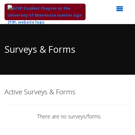
Top
of
Main
Surveys & Forms
Content
Active Surveys & Forms
There are no surveys/forms.