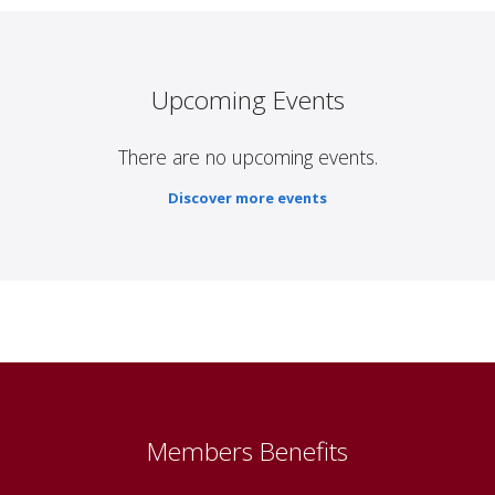
Upcoming Events
There are no upcoming events.
Discover more events
Members Benefits