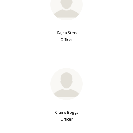
Kajsa Sims
Officer
Claire Boggs
Officer