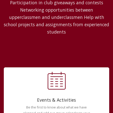
Participation in club giveaways and contests
Networking opportunities between
upperclassmen and underclassmen Help with
school projects and assignments from experienced
students
Events & Activities
Be the first to know about what we have