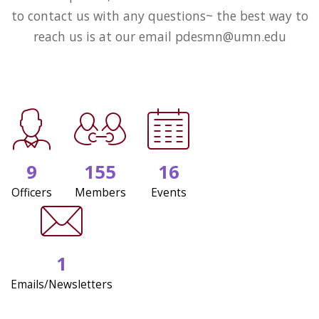
to contact us with any questions~ the best way to
reach us is at our email pdesmn@umn.edu
9
155
16
Officers
Members
Events
1
Emails/Newsletters