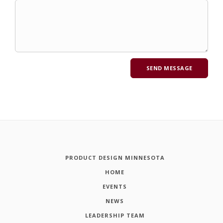
PRODUCT DESIGN MINNESOTA
HOME
EVENTS
NEWS
LEADERSHIP TEAM