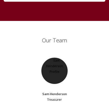
Our Team
Sam Henderson
Treasurer