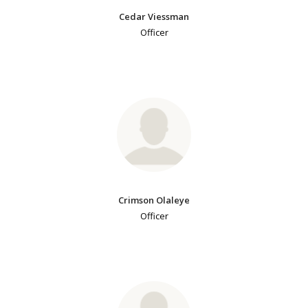
Cedar Viessman
Officer
Crimson Olaleye
Officer