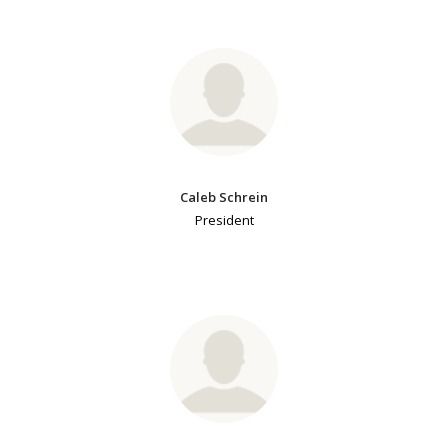
Caleb Schrein
President