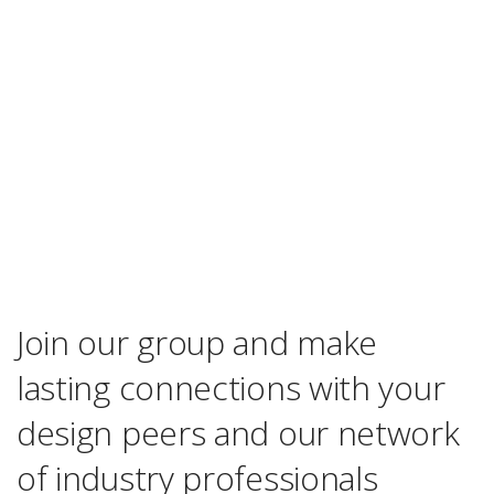
Join our group and make
lasting connections with your
design peers and our network
of industry professionals