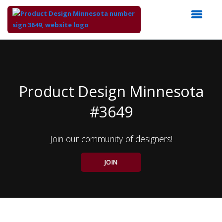
Top
of
Main
Content
Product Design Minnesota
#3649
Join our community of designers!
JOIN