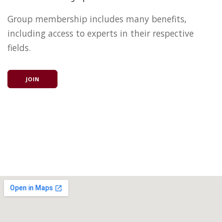
Group membership includes many benefits,
including access to experts in their respective
fields.
JOIN