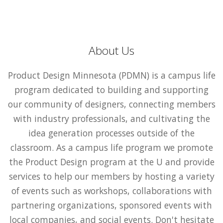
About Us
Product Design Minnesota (PDMN) is a campus life
program dedicated to building and supporting
our community of designers, connecting members
with industry professionals, and cultivating the
idea generation processes outside of the
classroom. As a campus life program we promote
the Product Design program at the U and provide
services to help our members by hosting a variety
of events such as workshops, collaborations with
partnering organizations, sponsored events with
local companies, and social events. Don't hesitate