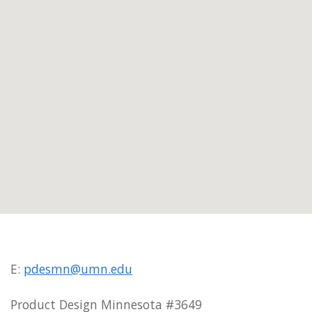
E:
pdesmn@umn.edu
Product Design Minnesota #3649