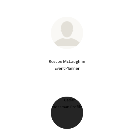
Roscoe McLaughlin
Event Planner