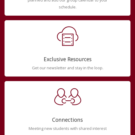
planned and add our group calendar to your
schedule.
Exclusive Resources
Get our newsletter and stay in the loop.
Connections
Meeting new students with shared interest