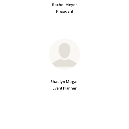
Rachel Meyer
President
Shaelyn Mugan
Event Planner