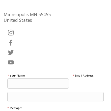
Minneapolis MN 55455
United States
*
Your Name:
*
Email Address:
*
Message: