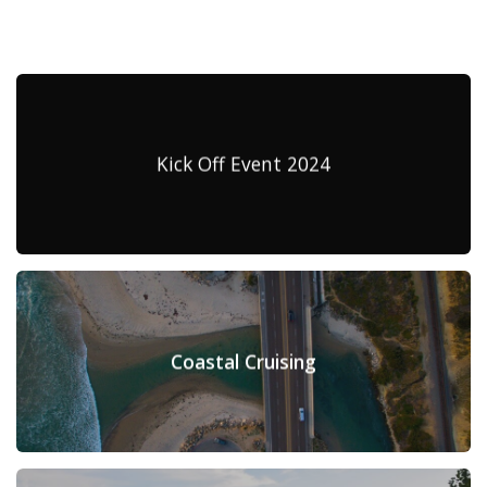
Kick Off Event 2024
Coastal Cruising