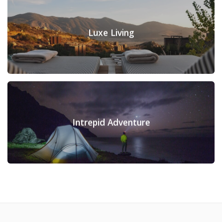
Luxe Living
Intrepid Adventure