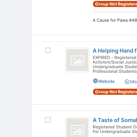
register
group
Group Not Registere
for
and
this
click
group
A Cause for Paws #48
on
the
Join
button
A
at
A Helping Hand 
Select
the
Helping
A
EXPIRED - Registered 
bottom
Activism/Social Justic
Hand
Helping
of
Undergraduate Studen
Hand
the
Professional Students
for
for
page
the
Website
the
Mis
to
Homeless
register
Homeless
Group Not Registere
#4511's
for
number
group.
this
Select
group
sign
the
A
4511
group
A Taste of Soma
Select
Taste
and
A
Registered Student Organization - Cultu
click
For Undergraduate St
of
Taste
on