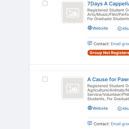
7Days A Cappell
Select
the
A
7Days
Registered Student Organi
page
Arts/Music/Film/Perf
Cappella
A
to
For Graduate Student
Cappella
register
number
#1032's
Website
Mis
for
sign
group.
this
Select
group
1032
Contact:
Email gro
the
group
Group Not Registere
and
click
on
the
A
Join
A Cause for Pa
Select
Cause
button
A
Registered Student Organization - S
Agriculture/Animals/N
at
for
Cause
Service/Volunteer/Phi
the
for
Students, For Graduat
Paws
bottom
Paws
of
number
Website
#4893's
Mis
the
group.
sign
page
Select
Contact:
Email gro
to
4893
the