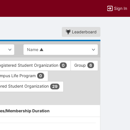
Sign In
Leaderboard
gistered Student Organization
Group
0
6
mpus Life Program
0
red Student Organization
29
es/Membership Duration