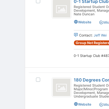
before
0-1 Startup Clu
Select
1
the
0-
Registered Student Organization - 
group
Development, Manage
Startup
1
Nate Duncan
list
Startup
Club
results.
Club
Website
Mis
Press
number
#4878's
Tab
group.
sign
to
Contact:
Jeff Wei
Select
continue.
4878
the
Group Not Registere
group
and
click
0-1 Startup Club #487
on
the
Join
button
180
at
180 Degrees Co
Select
Degrees
the
180
Registered Student Organiza
Major/Minor/Program 
bottom
Consulting
Degrees
Development, Manage
of
Consulting
Undergraduate Studen
number
the
#3467's
page
sign
Website
group.
Mis
to