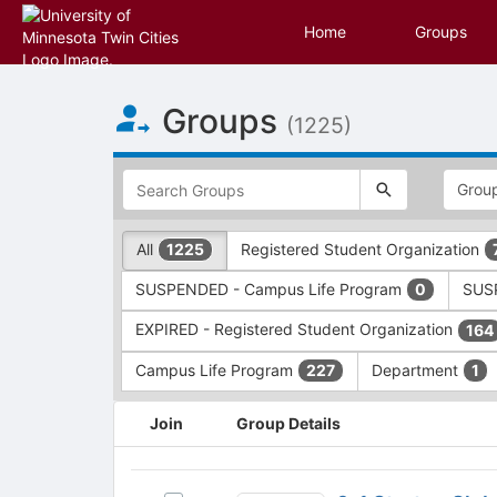
Home
Groups
Top
Groups
of
(1225)
Main
Content
This
region
is
just
This
All
Registered Student Organization
1225
before
region
the
is
SUSPENDED - Campus Life Program
SUSP
0
top
just
search
before
EXPIRED - Registered Student Organization
164
and
the
filters
group
Campus Life Program
Department
227
1
bar.
type
Press
filters.
This
Join
Group Details
Tab
Press
region
to
Tab
is
continue.
to
just
0-
continue.