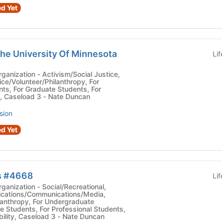
d Yet
the University Of Minnesota
Li
vism/Social Justice,
ice/Volunteer/Philanthropy, For
ts, For Graduate Students, For
s, Caseload 3 - Nate Duncan
sion
d Yet
s #4668
Li
ocial/Recreational,
lications/Communications/Media,
lanthropy, For Undergraduate
e Students, For Professional Students,
ility, Caseload 3 - Nate Duncan