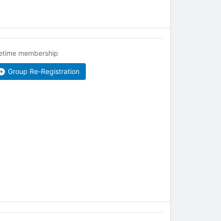
fetime membership
Group Re-Registration