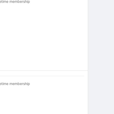
fetime membership
fetime membership