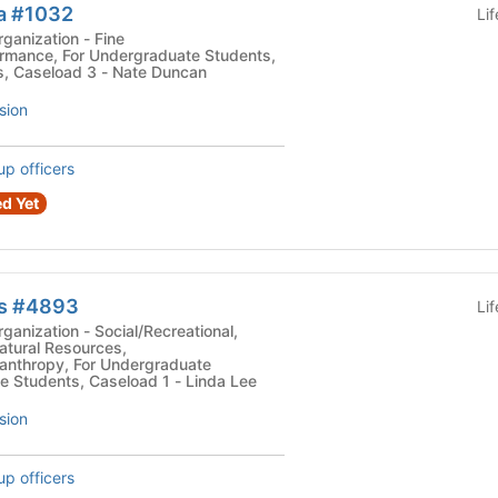
a #1032
Li
zation - Fine
ormance, For Undergraduate Students,
s, Caseload 3 - Nate Duncan
sion
up officers
d Yet
ws #4893
Li
ocial/Recreational,
atural Resources,
lanthropy, For Undergraduate
e Students, Caseload 1 - Linda Lee
sion
up officers