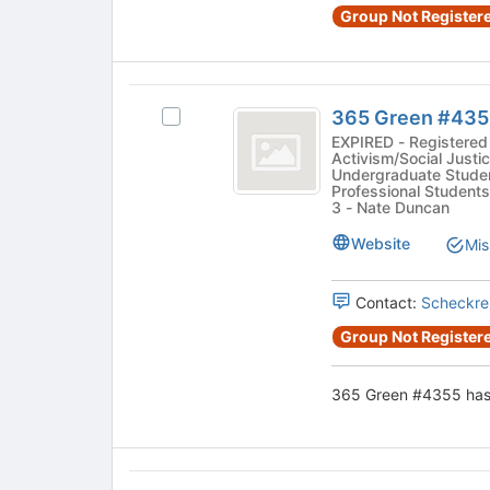
Select
3467
Group Not Registere
register
the
for
group
this
and
group
click
365
on
365 Green #435
Select
Green
the
365
EXPIRED - Registered 
Join
Activism/Social Justic
number
Green
Undergraduate Studen
button
#4355's
Professional Students
sign
at
group.
3 - Nate Duncan
the
4355
Select
bottom
Website
Mis
the
of
group
the
and
Contact:
Scheckre
page
click
to
Group Not Registere
on
register
the
for
Join
365 Green #4355 has 
this
button
group
at
the
bottom
7Days
of