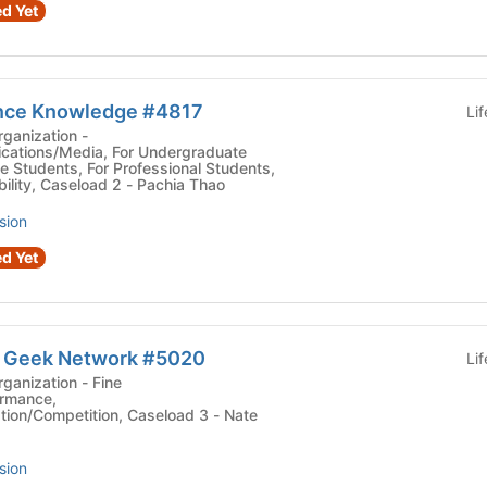
d Yet
ence Knowledge #4817
Li
ganization -
cations/Media, For Undergraduate
e Students, For Professional Students,
ility, Caseload 2 - Pachia Thao
sion
d Yet
e Geek Network #5020
Li
zation - Fine
ormance,
ion/Competition, Caseload 3 - Nate
sion