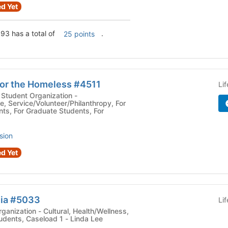
d Yet
93 has a total of
.
25 points
for the Homeless #4511
Li
Student Organization -
e, Service/Volunteer/Philanthropy, For
ts, For Graduate Students, For
sion
d Yet
lia #5033
Li
ral, Health/Wellness,
udents, Caseload 1 - Linda Lee