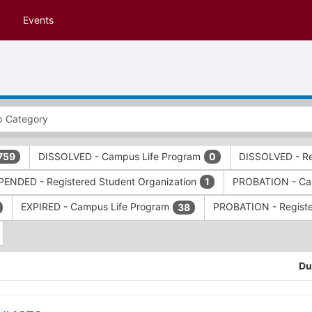
Events
DISSOLVED - Campus Life Program
DISSOLVED - Re
759
0
ENDED - Registered Student Organization
PROBATION - Ca
1
EXPIRED - Campus Life Program
PROBATION - Registe
38
Du