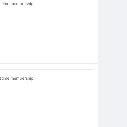
fetime membership
fetime membership