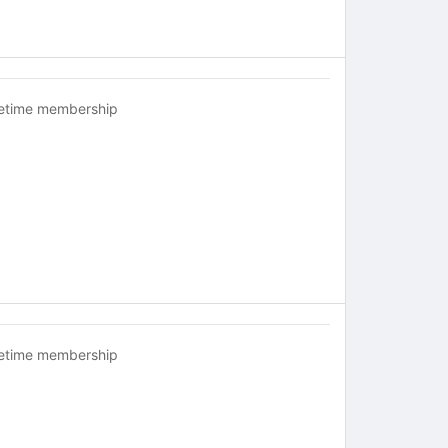
fetime membership
fetime membership