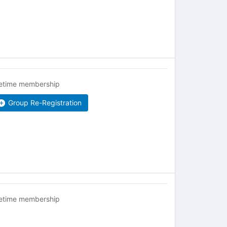
fetime membership
Group Re-Registration
fetime membership