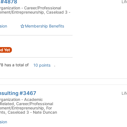
b #4878
Li
Career/Professional
ment/Entrepreneurship, Caseload 3 -
sion
Membership Benefits
d Yet
8 has a total of
.
10 points
nsulting #3467
Li
tion - Academic
Related, Career/Professional
ment/Entrepreneurship, For
ts, Caseload 3 - Nate Duncan
sion