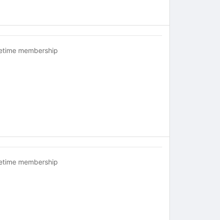
fetime membership
fetime membership