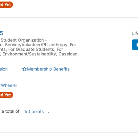
d Yet
5
Li
Student Organization -
e, Service/Volunteer/Philanthropy, For
ts, For Graduate Students, For
, Environment/Sustainability, Caseload
sion
Membership Benefits
 Wheeler
d Yet
a total of
.
50 points