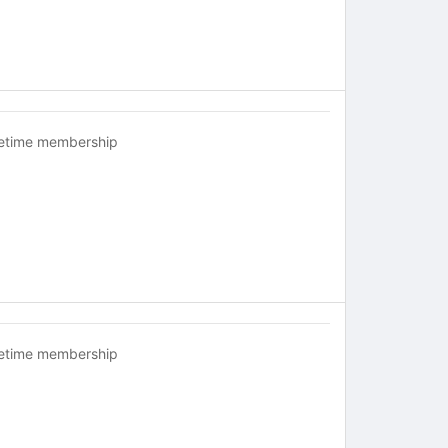
fetime membership
fetime membership