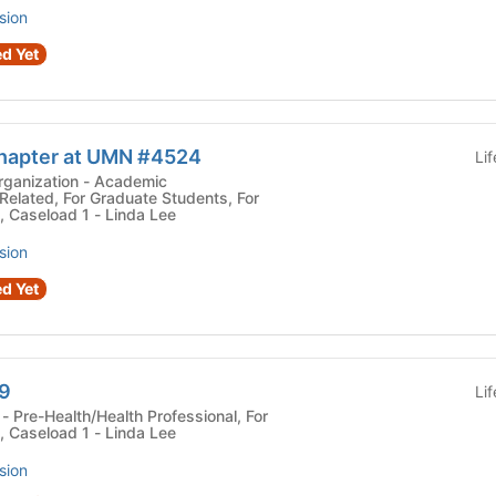
sion
d Yet
hapter at UMN #4524
Li
tion - Academic
elated, For Graduate Students, For
, Caseload 1 - Linda Lee
sion
d Yet
9
Li
r
, Caseload 1 - Linda Lee
sion