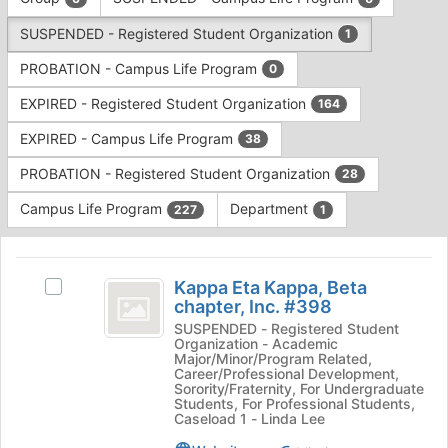
Tab
type
to
SUSPENDED - Registered Student Organization
1
filters.
continue.
Press
PROBATION - Campus Life Program
0
Tab
to
EXPIRED - Registered Student Organization
164
continue.
EXPIRED - Campus Life Program
38
PROBATION - Registered Student Organization
28
Campus Life Program
Department
227
1
This
region
Kappa
is
Kappa Eta Kappa, Beta
Select
Eta
chapter, Inc. #398
just
Kappa
before
Kappa,
Eta
SUSPENDED - Registered Student
Organization - Academic
the
Kappa,
Beta
Major/Minor/Program Related,
group
Beta
Career/Professional Development,
list
chapter,
chapter,
Sorority/Fraternity, For Undergraduate
Students, For Professional Students,
results.
Inc.
Inc.
Caseload 1 - Linda Lee
Press
#398's
Tab
group.