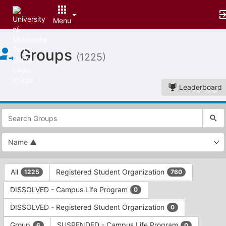
Menu
Top
Groups
of
(1225)
Main
Content
Leaderboard
This
region
is
just
before
the
This
top
All
Registered Student Organization
1225
760
region
search
is
and
DISSOLVED - Campus Life Program
0
just
filters
before
bar.
DISSOLVED - Registered Student Organization
0
the
Press
group
Group
SUSPENDED - Campus Life Program
6
0